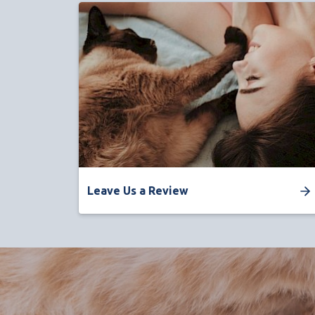
Leave Us a Review