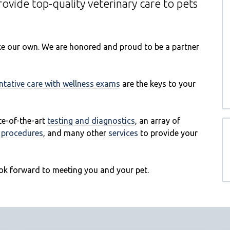
provide top-quality veterinary
care to
pets
like our own. We are honored and proud to be a partner
ntative care with wellness exams
are the keys to your
ate-of-the-art
testing and diagnostics
, an array of
l procedures
, and many other
services
to provide your
ok forward to meeting you and your pet.