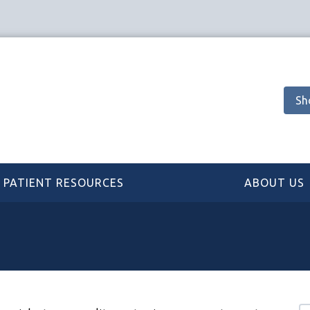
Sh
PATIENT RESOURCES
ABOUT US