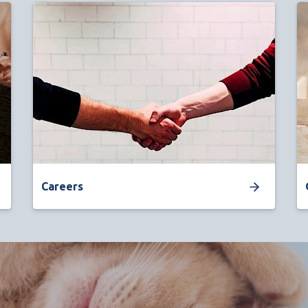
Careers