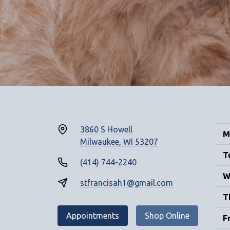
3860 S Howell
M
Milwaukee, WI 53207
T
(414) 744-2240
W
stfrancisah1@gmail.com
T
Appointments
Shop Online
F