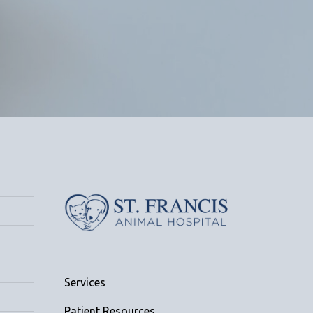
Services
Patient Resources