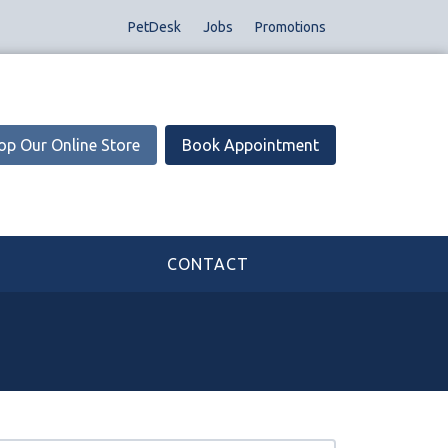
PetDesk
Jobs
Promotions
op Our Online Store
Book Appointment
CONTACT