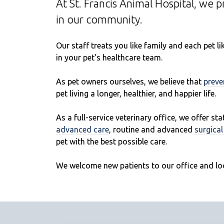
At St. Francis Animal Hospital, we 
in our community.
Our staff treats you like family and each pet 
in your pet's healthcare team.
As pet owners ourselves, we believe that
preve
pet living a longer, healthier, and happier life.
As a full-service veterinary office, we offer st
advanced care
, routine and advanced
surgica
pet with the best possible care.
We welcome new patients to our office and lo