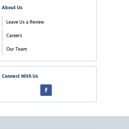
About Us
Leave Us a Review
Careers
Our Team
Connect With Us