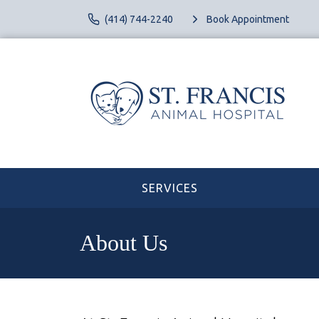
(414) 744-2240
Book Appointment
SERVICES
About Us