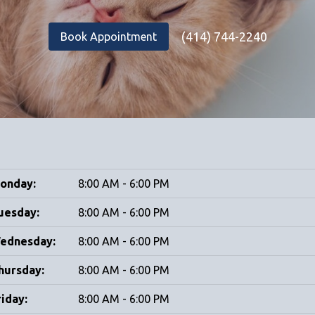
(414) 744-2240
Book Appointment
onday:
8:00 AM - 6:00 PM
uesday:
8:00 AM - 6:00 PM
ednesday:
8:00 AM - 6:00 PM
hursday:
8:00 AM - 6:00 PM
riday:
8:00 AM - 6:00 PM