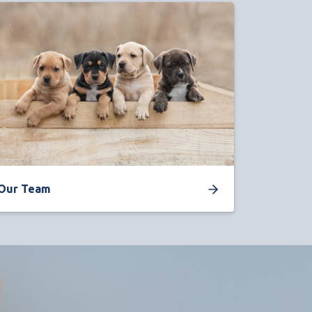
Our Team