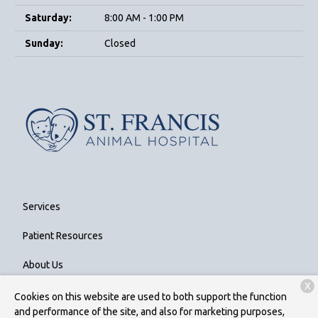
Saturday:
8:00 AM - 1:00 PM
Sunday:
Closed
Services
Patient Resources
About Us
X
Contact
Cookies on this website are used to both support the function
and performance of the site, and also for marketing purposes,