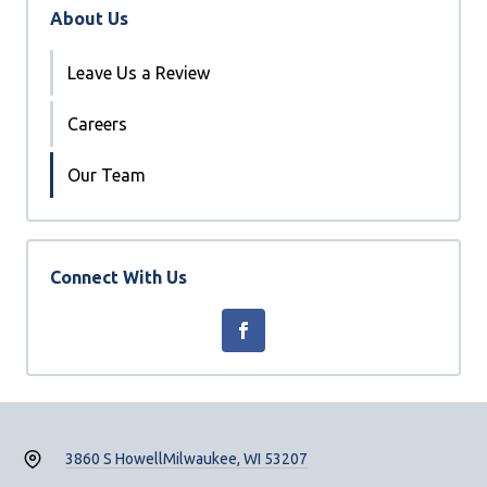
About Us
Leave Us a Review
Careers
Our Team
Connect With Us
3860 S Howell
Milwaukee, WI 53207