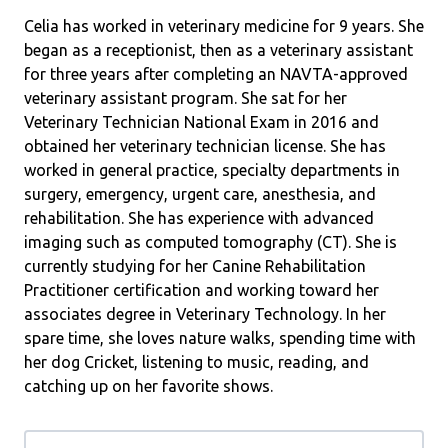
Celia has worked in veterinary medicine for 9 years. She
began as a receptionist, then as a veterinary assistant
for three years after completing an NAVTA-approved
veterinary assistant program. She sat for her
Veterinary Technician National Exam in 2016 and
obtained her veterinary technician license. She has
worked in general practice, specialty departments in
surgery, emergency, urgent care, anesthesia, and
rehabilitation. She has experience with advanced
imaging such as computed tomography (CT). She is
currently studying for her Canine Rehabilitation
Practitioner certification and working toward her
associates degree in Veterinary Technology. In her
spare time, she loves nature walks, spending time with
her dog Cricket, listening to music, reading, and
catching up on her favorite shows.