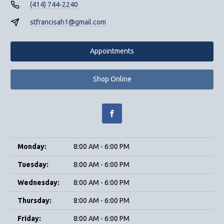
(414) 744-2240
stfrancisah1@gmail.com
Appointments
Shop Online
Monday:
8:00 AM - 6:00 PM
Tuesday:
8:00 AM - 6:00 PM
Wednesday:
8:00 AM - 6:00 PM
Thursday:
8:00 AM - 6:00 PM
Friday:
8:00 AM - 6:00 PM