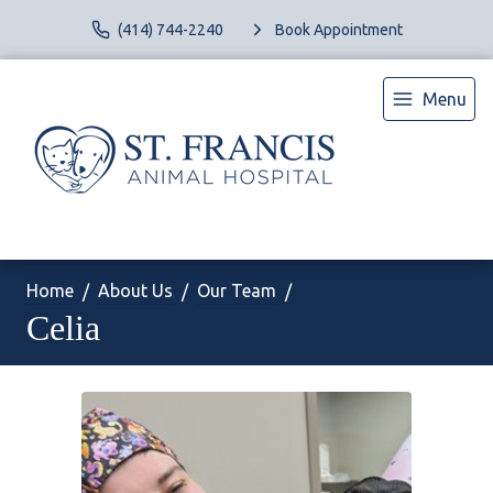
(414) 744-2240
Book Appointment
Menu
Home
About Us
Our Team
Celia