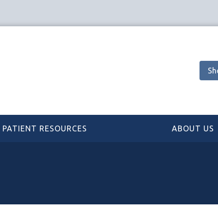
Sh
PATIENT RESOURCES
ABOUT US