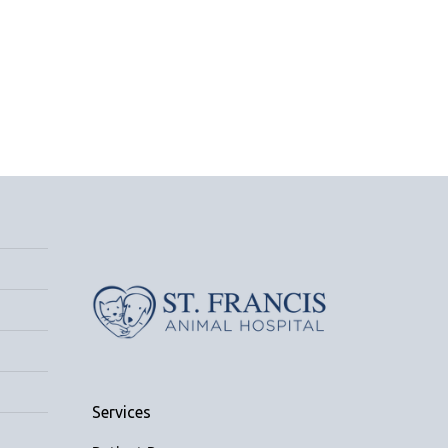
Services