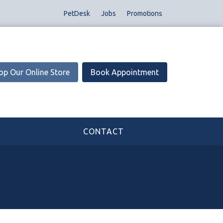
PetDesk
Jobs
Promotions
op Our Online Store
Book Appointment
CONTACT