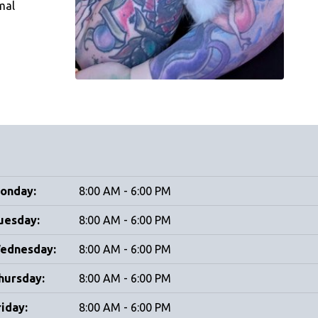
mal
onday:
8:00 AM - 6:00 PM
uesday:
8:00 AM - 6:00 PM
ednesday:
8:00 AM - 6:00 PM
hursday:
8:00 AM - 6:00 PM
riday:
8:00 AM - 6:00 PM