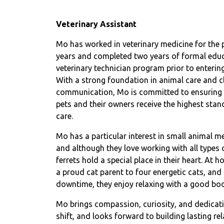
Veterinary Assistant
Mo has worked in veterinary medicine for the 
years and completed two years of formal educ
veterinary technician program prior to entering 
With a strong foundation in animal care and cl
communication, Mo is committed to ensuring 
pets and their owners receive the highest stan
care.
Mo has a particular interest in small animal me
and although they love working with all types o
ferrets hold a special place in their heart. At 
a proud cat parent to four energetic cats, and i
downtime, they enjoy relaxing with a good bo
Mo brings compassion, curiosity, and dedicati
shift, and looks forward to building lasting re