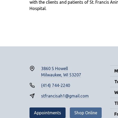
with the clients and patients of St. Francis Ani
Hospital.
3860 S Howell
M
Milwaukee, WI 53207
T
(414) 744-2240
W
stfrancisah1@gmail.com
T
Appointments
Shop Online
F