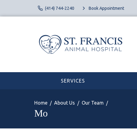
(414) 744-2240
Book Appointment
SERVICES
Home
About Us
Our Team
Mo