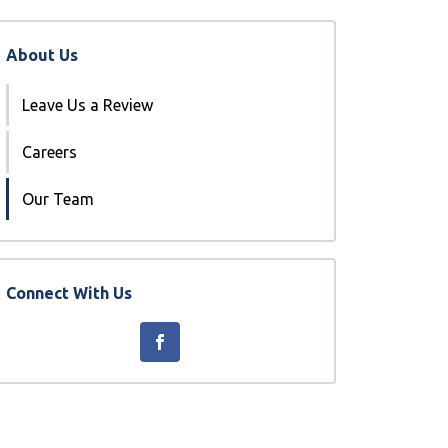
About Us
Leave Us a Review
Careers
Our Team
Connect With Us