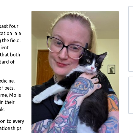
past four
ation in a
the field.
ient
that both
dard of
dicine,
f pets,
home, Mo is
n their
ok.
on to every
lationships