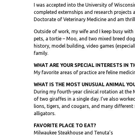
I was accepted into the University of Wiscons
completed externships and research projects a
Doctorate of Veterinary Medicine and am thrill
Outside of work, my wife and I keep busy with
pets, a tortie – Moo, and two mixed breed dog
history, model building, video games (especiall
family.
WHAT ARE YOUR SPECIAL INTERESTS IN T
My favorite areas of practice are feline medici
WHAT IS THE MOST UNUSUAL ANIMAL YOU
During my fourth-year clinical rotation at the
of two giraffes in a single day. I’ve also worke
lions, tigers, and cougars, and many different
alligators.
FAVORITE PLACE TO EAT?
Milwaukee Steakhouse and Tenuta’s