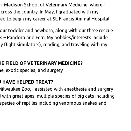
in–Madison School of Veterinary Medicine, where I
cross the country. In May, I graduated with my
ed to begin my career at St. Francis Animal Hospital.
 our toddler and newborn, along with our three rescue
s – Pandora and Fern. My hobbies/interests include
y flight simulators), reading, and traveling with my
HE FIELD OF VETERINARY MEDICINE?
ne, exotic species, and surgery
 HAVE HELPED TREAT?
 Milwaukee Zoo, I assisted with anesthesia and surgery
d with great apes, multiple species of big cats including
 species of reptiles including venomous snakes and