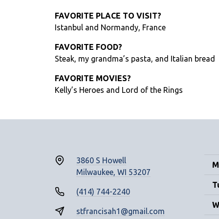
FAVORITE PLACE TO VISIT?
Istanbul and Normandy, France
FAVORITE FOOD?
Steak, my grandma’s pasta, and Italian bread
FAVORITE MOVIES?
Kelly’s Heroes and Lord of the Rings
3860 S Howell
M
Milwaukee, WI 53207
T
(414) 744-2240
W
stfrancisah1@gmail.com