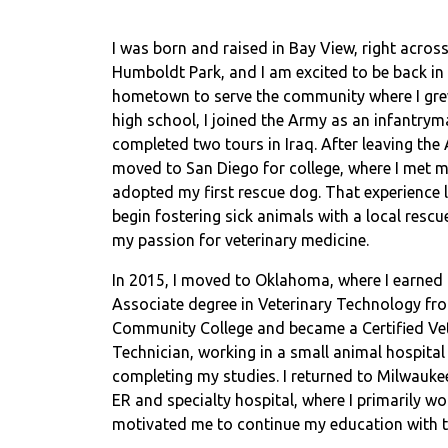
I was born and raised in Bay View, right acros
Humboldt Park, and I am excited to be back in
hometown to serve the community where I gre
high school, I joined the Army as an infantry
completed two tours in Iraq. After leaving the 
moved to San Diego for college, where I met 
adopted my first rescue dog. That experience 
begin fostering sick animals with a local rescu
my passion for veterinary medicine.
In 2015, I moved to Oklahoma, where I earned
Associate degree in Veterinary Technology fr
Community College and became a Certified Ve
Technician, working in a small animal hospital
completing my studies. I returned to Milwaukee
ER and specialty hospital, where I primarily w
motivated me to continue my education with t