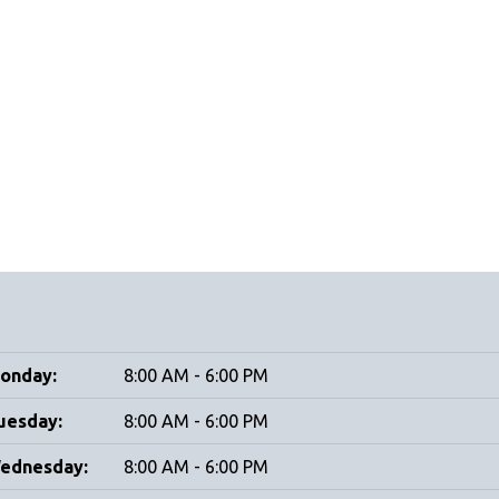
onday:
8:00 AM - 6:00 PM
uesday:
8:00 AM - 6:00 PM
ednesday:
8:00 AM - 6:00 PM