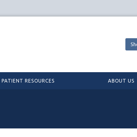
Sh
PATIENT RESOURCES
ABOUT US