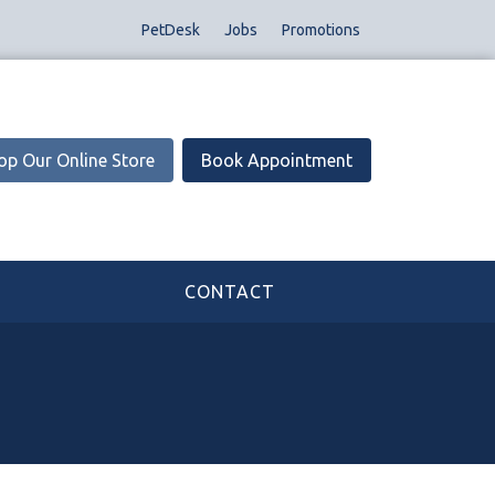
PetDesk
Jobs
Promotions
op Our Online Store
Book Appointment
CONTACT