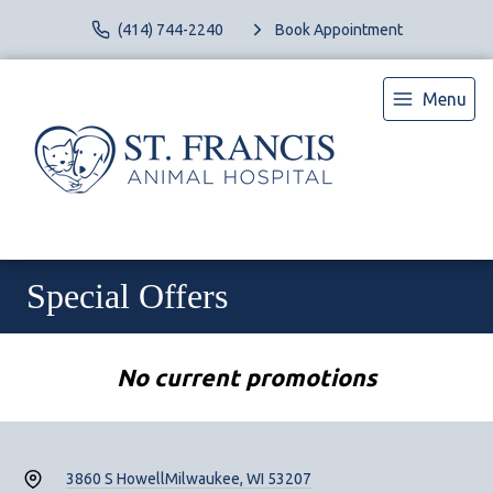
(414) 744-2240
Book Appointment
Menu
Special Offers
No current promotions
3860 S Howell
Milwaukee, WI 53207