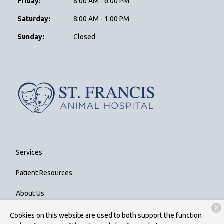
Friday:
8:00 AM - 6:00 PM
Saturday:
8:00 AM - 1:00 PM
Sunday:
Closed
Services
Patient Resources
About Us
X
Contact
Cookies on this website are used to both support the function