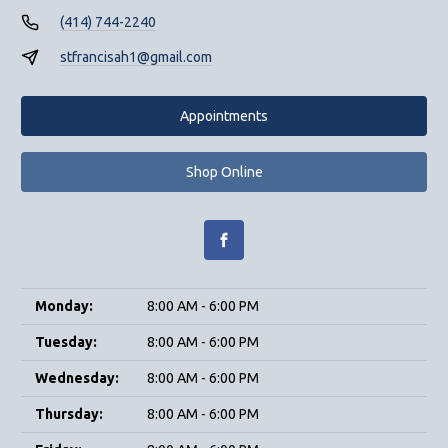
(414) 744-2240
stfrancisah1@gmail.com
Appointments
Shop Online
Monday:
8:00 AM - 6:00 PM
Tuesday:
8:00 AM - 6:00 PM
Wednesday:
8:00 AM - 6:00 PM
Thursday:
8:00 AM - 6:00 PM