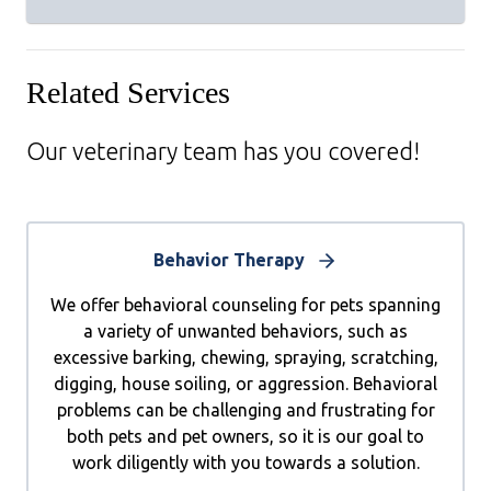
Related Services
Our veterinary team has you covered!
Behavior Therapy
We offer behavioral counseling for pets spanning
a variety of unwanted behaviors, such as
excessive barking, chewing, spraying, scratching,
digging, house soiling, or aggression. Behavioral
problems can be challenging and frustrating for
both pets and pet owners, so it is our goal to
work diligently with you towards a solution.