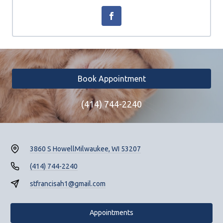
Book Appointment
(414) 744-2240
3860 S Howell
Milwaukee, WI 53207
(414) 744-2240
stfrancisah1@gmail.com
Appointments