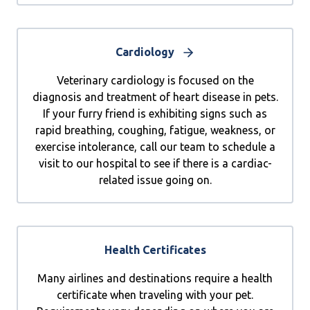
Cardiology
Veterinary cardiology is focused on the
diagnosis and treatment of heart disease in pets.
If your furry friend is exhibiting signs such as
rapid breathing, coughing, fatigue, weakness, or
exercise intolerance, call our team to schedule a
visit to our hospital to see if there is a cardiac-
related issue going on.
Health Certificates
Many airlines and destinations require a health
certificate when traveling with your pet.