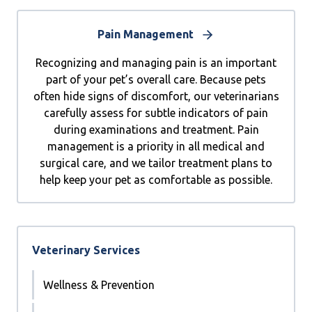
Pain Management
Recognizing and managing pain is an important
part of your pet’s overall care. Because pets
often hide signs of discomfort, our veterinarians
carefully assess for subtle indicators of pain
during examinations and treatment. Pain
management is a priority in all medical and
surgical care, and we tailor treatment plans to
help keep your pet as comfortable as possible.
Veterinary Services
Wellness & Prevention