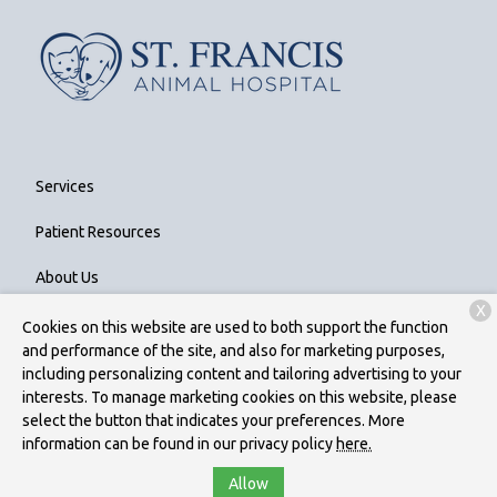
Services
Patient Resources
About Us
X
Contact
Cookies on this website are used to both support the function
and performance of the site, and also for marketing purposes,
including personalizing content and tailoring advertising to your
interests. To manage marketing cookies on this website, please
Copyright © 2026
St. Francis Animal Hospital
. All rights reserved.
select the button that indicates your preferences. More
Privacy Policy
information can be found in our privacy policy
here.
Allow