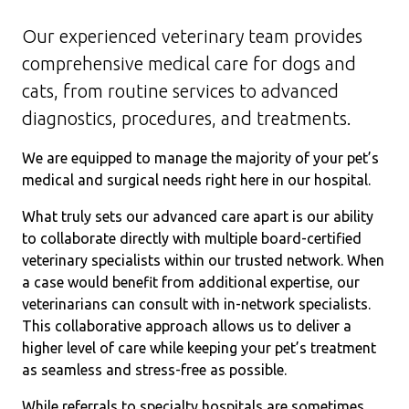
Our experienced veterinary team provides
comprehensive medical care for dogs and
cats, from routine services to advanced
diagnostics, procedures, and treatments.
We are equipped to manage the majority of your pet’s
medical and surgical needs right here in our hospital.
What truly sets our advanced care apart is our ability
to collaborate directly with multiple board-certified
veterinary specialists within our trusted network. When
a case would benefit from additional expertise, our
veterinarians can consult with in-network specialists.
This collaborative approach allows us to deliver a
higher level of care while keeping your pet’s treatment
as seamless and stress-free as possible.
While referrals to specialty hospitals are sometimes