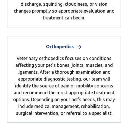
discharge, squinting, cloudiness, or vision
changes promptly so appropriate evaluation and
treatment can begin.
Orthopedics
Veterinary orthopedics focuses on conditions
affecting your pet’s bones, joints, muscles, and
ligaments. After a thorough examination and
appropriate diagnostic testing, our team will
identify the source of pain or mobility concerns
and recommend the most appropriate treatment
options. Depending on your pet’s needs, this may
include medical management, rehabilitation,
surgical intervention, or referral to a specialist.