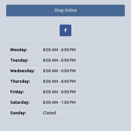
Shop Online
Monday:
8:00 AM - 6:00 PM
Tuesday:
8:00 AM - 6:00 PM
Wednesday:
8:00 AM - 6:00 PM
Thursday:
8:00 AM - 6:00 PM
Friday:
8:00 AM - 6:00 PM
Saturday:
8:00 AM - 1:00 PM
Sunday:
Closed