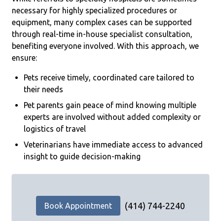
necessary for highly specialized procedures or
equipment, many complex cases can be supported
through real-time in-house specialist consultation,
benefiting everyone involved. With this approach, we
ensure:
Pets receive timely, coordinated care tailored to
their needs
Pet parents gain peace of mind knowing multiple
experts are involved without added complexity or
logistics of travel
Veterinarians have immediate access to advanced
insight to guide decision-making
(414) 744-2240
Book Appointment