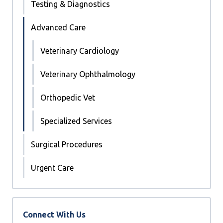
Testing & Diagnostics
Advanced Care
Veterinary Cardiology
Veterinary Ophthalmology
Orthopedic Vet
Specialized Services
Surgical Procedures
Urgent Care
Connect With Us