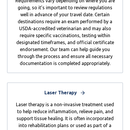
Requirements vary depending on where you are
going, so it’s important to review regulations
well in advance of your travel date. Certain
destinations require an exam performed by a
USDA-accredited veterinarian and may also
require specific vaccinations, testing within
designated timeframes, and official certificate
endorsement. Our team can help guide you
through the process and ensure all necessary
documentation is completed appropriately.
Laser Therapy
Laser therapy is a non-invasive treatment used
to help reduce inflammation, relieve pain, and
support tissue healing. It is often incorporated
into rehabilitation plans or used as part of a