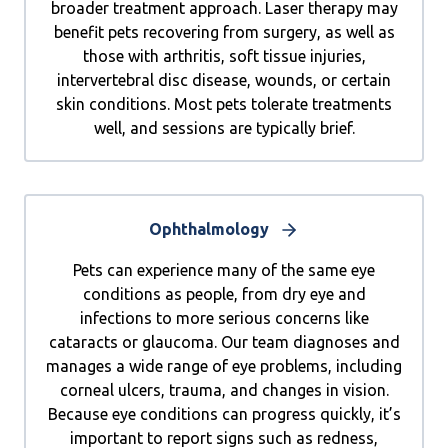
broader treatment approach. Laser therapy may
benefit pets recovering from surgery, as well as
those with arthritis, soft tissue injuries,
intervertebral disc disease, wounds, or certain
skin conditions. Most pets tolerate treatments
well, and sessions are typically brief.
Ophthalmology
Pets can experience many of the same eye
conditions as people, from dry eye and
infections to more serious concerns like
cataracts or glaucoma. Our team diagnoses and
manages a wide range of eye problems, including
corneal ulcers, trauma, and changes in vision.
Because eye conditions can progress quickly, it’s
important to report signs such as redness,