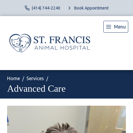
(414) 744-2240
Book Appointment
Menu
Home
Services
Advanced Care