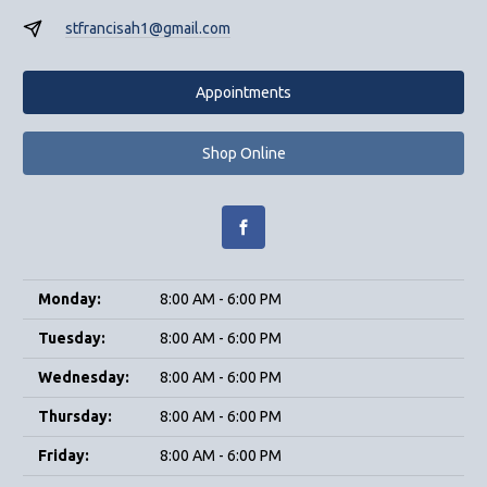
stfrancisah1@gmail.com
Appointments
Shop Online
Monday:
8:00 AM - 6:00 PM
Tuesday:
8:00 AM - 6:00 PM
Wednesday:
8:00 AM - 6:00 PM
Thursday:
8:00 AM - 6:00 PM
Friday:
8:00 AM - 6:00 PM