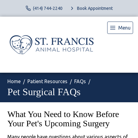
(414) 744-2240
Book Appointment
Menu
Home
Patient Resources
FAQs
Pet Surgical FAQs
What You Need to Know Before
Your Pet's Upcoming Surgery
Many people have questions about various aspects of