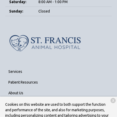
Saturday:
8:00 AM - 1:00 PM
Sunday:
Closed
Services
Patient Resources
About Us
X
Contact
Cookies on this website are used to both support the function
and performance of the site, and also for marketing purposes,
including personalizing content and tailoring advertising to your