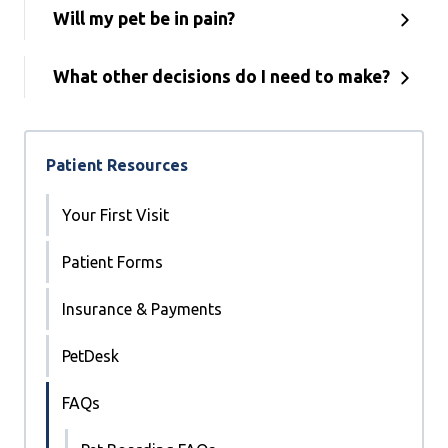
Will my pet be in pain?
What other decisions do I need to make?
Patient Resources
Your First Visit
Patient Forms
Insurance & Payments
PetDesk
FAQs