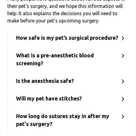
their pet's surgery, and we hope this information will
help. It also explains the decisions you will need to
make before your pet's upcoming surgery.
How safe is my pet’s surgical procedure?
What is a pre-anesthetic blood
screening?
Is the anesthesia safe?
Will my pet have stitches?
How long do sutures stay in after my
pet's surgery?