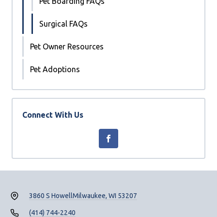
Pet Boarding FAQs
Surgical FAQs
Pet Owner Resources
Pet Adoptions
Connect With Us
3860 S Howell
Milwaukee, WI 53207
(414) 744-2240