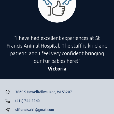
"I have had excellent experiences at St
Francis Animal Hospital. The staff is kind and
patient, and I feel very confident bringing
our fur babies here!"
Victoria
3860 S Howell
Milwaukee, WI 53207
(414) 744-2240
stfrancisah1@gmail.com