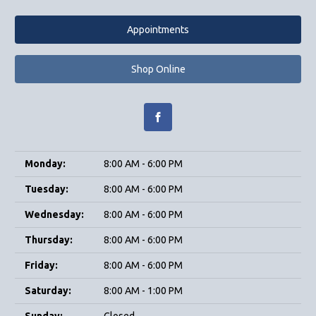
Appointments
Shop Online
Monday:
8:00 AM - 6:00 PM
Tuesday:
8:00 AM - 6:00 PM
Wednesday:
8:00 AM - 6:00 PM
Thursday:
8:00 AM - 6:00 PM
Friday:
8:00 AM - 6:00 PM
Saturday:
8:00 AM - 1:00 PM