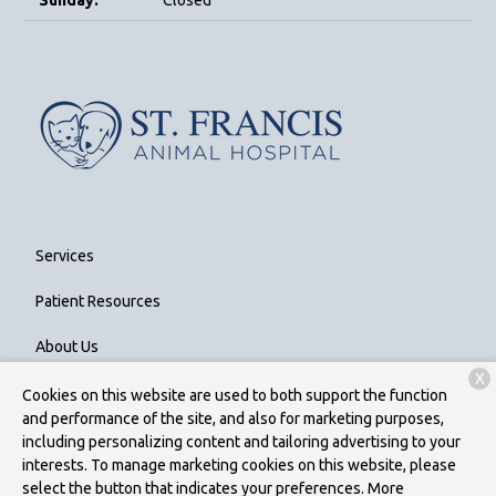
Sunday:
Closed
Services
Patient Resources
About Us
X
Contact
Cookies on this website are used to both support the function
and performance of the site, and also for marketing purposes,
including personalizing content and tailoring advertising to your
interests. To manage marketing cookies on this website, please
Copyright © 2026
St. Francis Animal Hospital
. All rights reserved.
select the button that indicates your preferences. More