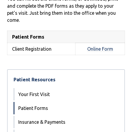
and complete the PDF forms as they apply to your
pet's visit. Just bring them into the office when you
come.
Patient Forms
Client Registration
Online Form
Patient Resources
Your First Visit
Patient Forms
Insurance & Payments