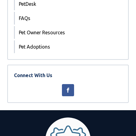
PetDesk
FAQs
Pet Owner Resources
Pet Adoptions
Connect With Us