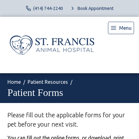
(414) 744-2240
Book Appointment
Menu
Home
Patient Resources
Patient Forms
Please fill out the applicable forms for your
pet before your next visit.
You can fill out the online forms, or download, print